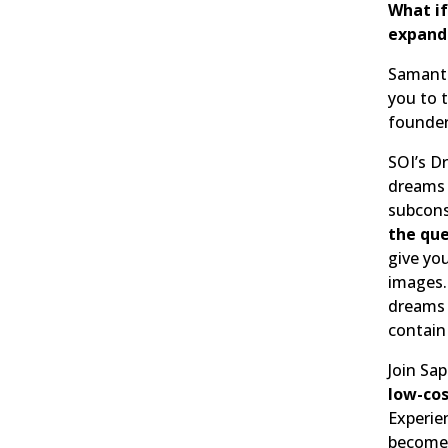
What if
expands
Samanth
you to 
founder
SOI’s 
dreams 
subcons
the que
give yo
images.
dreams i
contain
Join Sap
low-co
Experie
become 