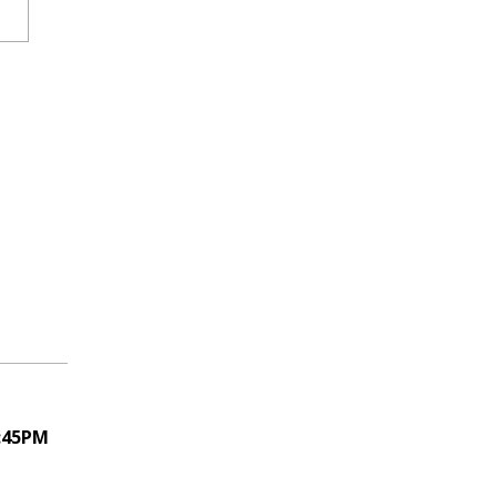
1:45PM