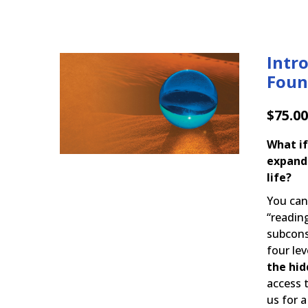
Intr
Foun
$
75.00
What if
expand
life?
You ca
“readin
subcons
four lev
the hid
access 
us for a