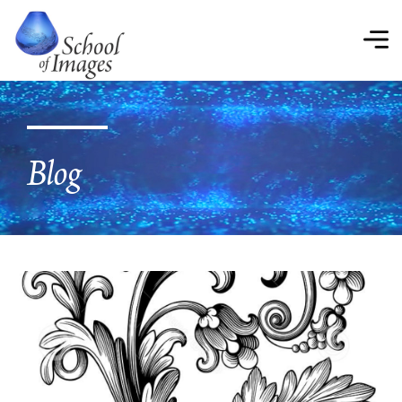
School
of
Images
Blog