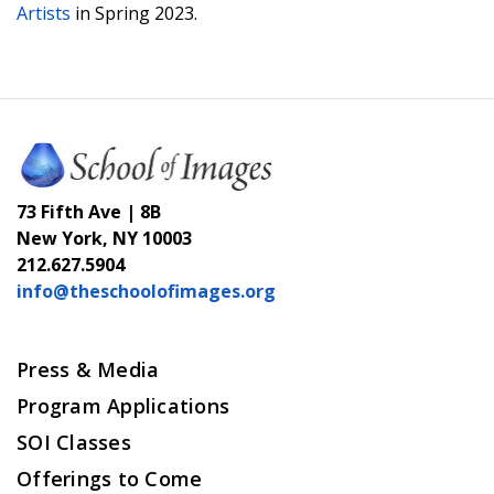
Artists
in Spring 2023.
73 Fifth Ave | 8B
New York, NY 10003
212.627.5904
info@theschoolofimages.org
Press & Media
Program Applications
SOI Classes
Offerings to Come