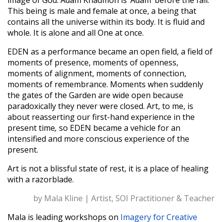
image of God. Adam Khadmon is ‘Adam’ before the fall.
This being is male and female at once, a being that
contains all the universe within its body. It is fluid and
whole. It is alone and all One at once.
EDEN as a performance became an open field, a field of
moments of presence, moments of openness,
moments of alignment, moments of connection,
moments of remembrance. Moments when suddenly
the gates of the Garden are wide open because
paradoxically they never were closed. Art, to me, is
about reasserting our first-hand experience in the
present time
,
so EDEN became a vehicle for an
intensified and more conscious experience of the
present.
Art is not a blissful state of rest, it is a place of healing
with a razorblade.
by Mala Kline | Artist, SOI Practitioner & Teacher
Mala is leading workshops on
Imagery for Creative