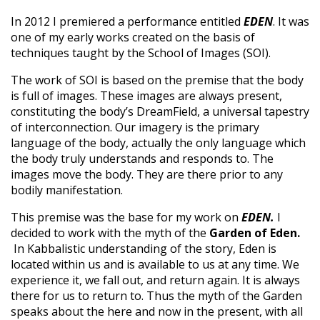
In 2012 I premiered a performance entitled
EDEN
. It was
one of my early works created on the basis of
techniques taught by the School of Images (SOI).
The work of SOI is based on the premise that the body
is full of images. These images are always present,
constituting the body’s DreamField, a universal tapestry
of interconnection. Our imagery is the primary
language of the body, actually the only language which
the body truly understands and responds to. The
images move the body. They are there prior to any
bodily manifestation.
This premise was the base for my work on
EDEN.
I
decided to work with the myth of the
Garden of Eden.
In Kabbalistic understanding of the story, Eden is
located within us and is available to us at any time. We
experience it, we fall out, and return again. It is always
there for us to return to. Thus the myth of the Garden
speaks about the here and now in the present, with all