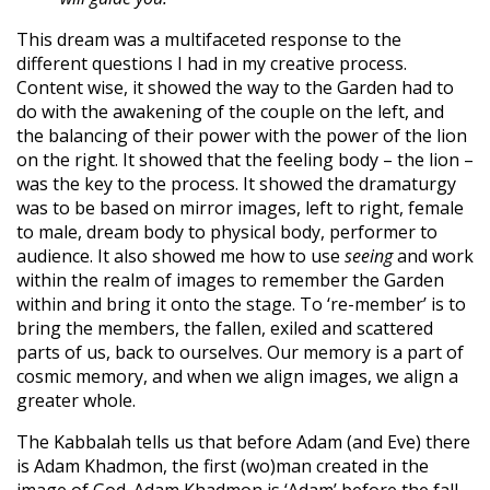
This dream was a multifaceted response to the
different questions I had in my creative process.
Content wise, it showed the way to the Garden had to
do with the awakening of the couple on the left, and
the balancing of their power with the power of the lion
on the right. It showed that the feeling body – the lion –
was the key to the process. It showed the dramaturgy
was to be based on mirror images, left to right, female
to male, dream body to physical body, performer to
audience. It also showed me how to use
seeing
and work
within the realm of images to remember the Garden
within and bring it onto the stage. To ‘re-member’ is to
bring the members, the fallen, exiled and scattered
parts of us, back to ourselves. Our memory is a part of
cosmic memory, and when we align images, we align a
greater whole.
The Kabbalah tells us that before Adam (and Eve) there
is Adam Khadmon, the first (wo)man created in the