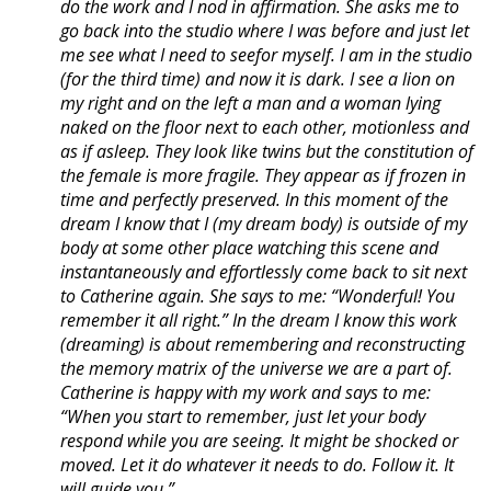
do the work and I nod in affirmation. She asks me to
go back into the studio where I was before and just let
me see what I need to seefor myself. I am in the studio
(for the third time) and now it is dark. I see a lion on
my right and on the left a man and a woman lying
naked on the floor next to each other, motionless and
as if asleep. They look like twins but the constitution of
the female is more fragile. They appear as if frozen in
time and perfectly preserved. In this moment of the
dream I know that I (my dream body) is outside of my
body at some other place watching this scene and
instantaneously and effortlessly come back to sit next
to Catherine again. She says to me: “Wonderful! You
remember it all right.” In the dream I know this work
(dreaming) is about remembering and reconstructing
the memory matrix of the universe we are a part of.
Catherine is happy with my work and says to me:
“When you start to remember, just let your body
respond while you are seeing. It might be shocked or
moved. Let it do whatever it needs to do. Follow it. It
will guide you.”