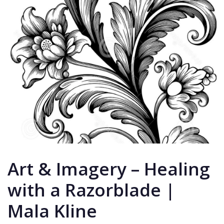
Art & Imagery – Healing
with a Razorblade |
Mala Kline