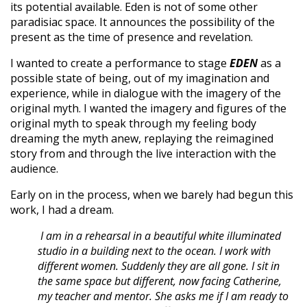
its potential available. Eden is not of some other
paradisiac space. It announces the possibility of the
present as the time of presence and revelation.
I wanted to create a performance to stage
EDEN
as a
possible state of being, out of my imagination and
experience, while in dialogue with the imagery of the
original myth. I wanted the imagery and figures of the
original myth to speak through my feeling body
dreaming the myth anew, replaying the reimagined
story from and through the live interaction with the
audience.
Early on in the process, when we barely had begun this
work, I had a dream.
I am in a rehearsal in a beautiful white illuminated
studio in a building next to the ocean. I work with
different women. Suddenly they are all gone. I sit in
the same space but different, now facing Catherine,
my teacher and mentor. She asks me if I am ready to