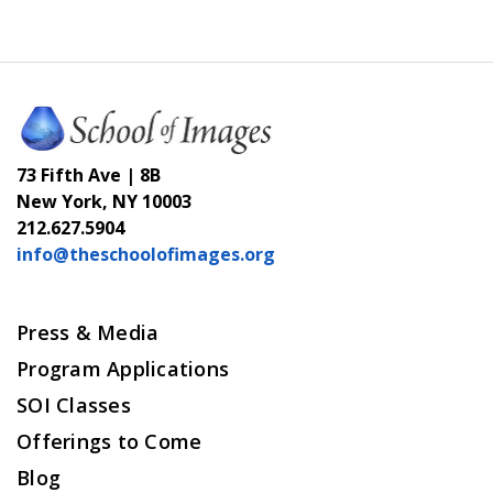
73 Fifth Ave | 8B
New York, NY 10003
212.627.5904
info@theschoolofimages.org
Press & Media
Program Applications
SOI Classes
Offerings to Come
Blog