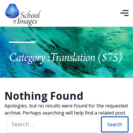
School
of
Images
Category :
Translation ($75)
Nothing Found
Apologies, but no results were found for the requested
archive. Perhaps searching will help find a related post.
Search
for: