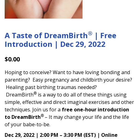
®
A Taste of DreamBirth
| Free
Introduction | Dec 29, 2022
$
0.00
Hoping to conceive? Want to have loving bonding and
parenting? Easy pregnancy and childbirth your desire?
Healing past birthing traumas needed?
®
DreamBirth
is a way to do all of these things using
simple, effective and direct imaginal exercises and other
techniques. Join us for a
free one-hour introduction
®
to DreamBirth
– It may change your life and the life
of your babe-to-be.
Dec 29, 2022 | 2:00 PM – 3:30 PM (EST) | Online