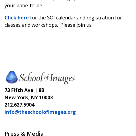
your babe-to-be.
Click here
for the SOI calendar and registration for
classes and workshops. Please join us.
73 Fifth Ave | 8B
New York, NY 10003
212.627.5904
info@theschoolofimages.org
Press & Media