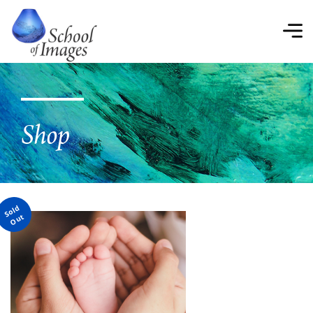
School
of
Images
Shop