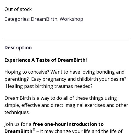
Out of stock
Categories: DreamBirth, Workshop
Description
Experience A Taste of DreamBirth!
Hoping to conceive? Want to have loving bonding and
parenting? Easy pregnancy and childbirth your desire?
Healing past birthing traumas needed?
DreamBirth is a way to do all of these things using
simple, effective and direct imaginal exercises and other
techniques.
Join us for a
free one-hour introduction to
®
DreamBirth
– it may change your life and the life of