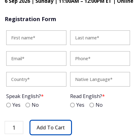
6 Sep 2026 | Sunday | 11:00AM – 12:00PM ET | Online
Registration Form
Speak English?
*
Read English?
*
Yes
No
Yes
No
A
Add To Cart
Taste
of