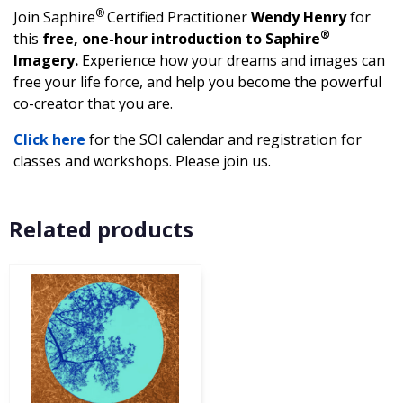
®
Join Saphire
Certified Practitioner
Wendy Henry
for
®
this
free, one-hour introduction to Saphire
Imagery.
Experience how your dreams and images can
free your life force, and help you become the powerful
co-creator that you are.
Click here
for the SOI calendar and registration for
classes and workshops. Please join us.
Related products