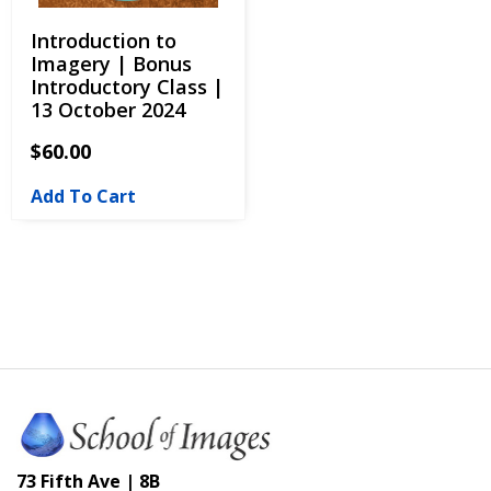
Introduction to
Imagery | Bonus
Introductory Class |
13 October 2024
$
60.00
Add To Cart
73 Fifth Ave | 8B