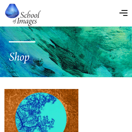
School
of
Images
Shop