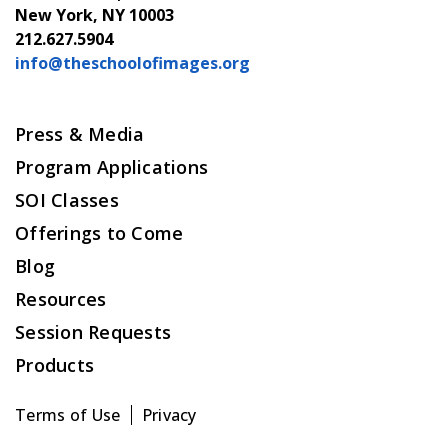
New York, NY 10003
212.627.5904
info@theschoolofimages.org
Press & Media
Program Applications
SOI Classes
Offerings to Come
Blog
Resources
Session Requests
Products
Terms of Use
Privacy