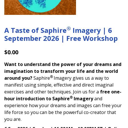
®
A Taste of Saphire
Imagery | 6
September 2026 | Free Workshop
$
0.00
Want to understand the power of your dreams and
imagination to transform your life and the world
®
around you?
Saphire
Imagery gives us a way to
manifest using simple, effective and direct imaginal
exercises and other techniques. Join us for a
free one-
®
hour introduction to Saphire
Imagery
and
experience how your dreams and images can free your
life force so you can be the powerful co-creator that
you are.