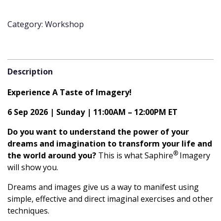
Saphire®
Imagery
Category: Workshop
|
6
September
2026
Description
|
Free
Experience A Taste of Imagery!
Workshop
quantity
6 Sep 2026 | Sunday | 11:00AM – 12:00PM ET
Do you want to understand the power of your
dreams and imagination to transform your life and
®
the world around you?
This is what Saphire
Imagery
will show you.
Dreams and images give us a way to manifest using
simple, effective and direct imaginal exercises and other
techniques.