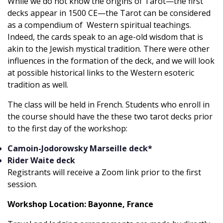
While we do not know the origins of Tarot—the first
decks appear in 1500 CE—the Tarot can be considered
as a compendium of Western spiritual teachings.
Indeed, the cards speak to an age-old wisdom that is
akin to the Jewish mystical tradition. There were other
influences in the formation of the deck, and we will look
at possible historical links to the Western esoteric
tradition as well.
The class will be held in French. Students who enroll in
the course should have the these two tarot decks prior
to the first day of the workshop:
Camoin-Jodorowsky Marseille deck*
Rider Waite deck
Registrants will receive a Zoom link prior to the first
session.
Workshop Location: Bayonne, France