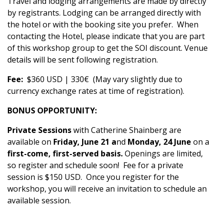
Travel and lodging arrangements are made by directly
by registrants. Lodging can be arranged directly with
the hotel or with the booking site you prefer. When
contacting the Hotel, please indicate that you are part
of this workshop group to get the SOI discount. Venue
details will be sent following registration.
Fee:
$360 USD | 330€ (May vary slightly due to
currency exchange rates at time of registration).
BONUS OPPORTUNITY:
Private Sessions
with Catherine Shainberg are
available on
Friday, June 21 a
nd
Monday, 24 June
on a
first-come, first-served basis.
Openings are limited,
so register and schedule soon! Fee for a private
session is $150 USD. Once you register for the
workshop, you will receive an invitation to schedule an
available session.