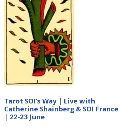
Tarot SOI’s Way | Live with
Catherine Shainberg & SOI France
| 22-23 June