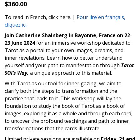
$
360.00
To read in French, click here. |
Pour lire en français,
cliquez ici.
Join Catherine Shainberg in Bayonne, France on 22-
23 June 2024
for an immersive workshop dedicated to
Tarot as a portal to your own images, dreams, and
inner revelations. Learn how to better understand
yourself and your path to manifestation through
Tarot
SOI’s Way,
a unique approach to this material.
With Tarot as our tool for inner gazing, we aim to
clarify both the steps to transformation and the
practice that leads to it. This workshop will lay the
foundation to study the book of Tarot as a book of
images, exploring it as a whole and through each card,
to uncover the profound teachings and path to inner
transformations that the cards illustrate.
Limited private sessions are available on
Friday, 21 and