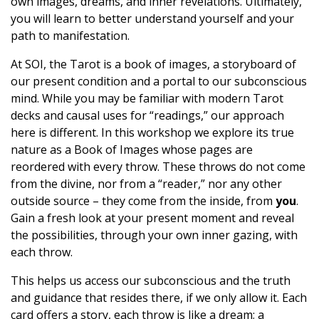
own images, dreams, and inner revelations. Ultimately,
you will learn to better understand yourself and your
path to manifestation.
At SOI, the Tarot is a book of images, a storyboard of
our present condition and a portal to our subconscious
mind. While you may be familiar with modern Tarot
decks and causal uses for “readings,” our approach
here is different. In this workshop we explore its true
nature as a Book of Images whose pages are
reordered with every throw. These throws do not come
from the divine, nor from a “reader,” nor any other
outside source – they come from the inside, from
you
.
Gain a fresh look at your present moment and reveal
the possibilities, through your own inner gazing, with
each throw.
This helps us access our subconscious and the truth
and guidance that resides there, if we only allow it. Each
card offers a story, each throw is like a dream; a