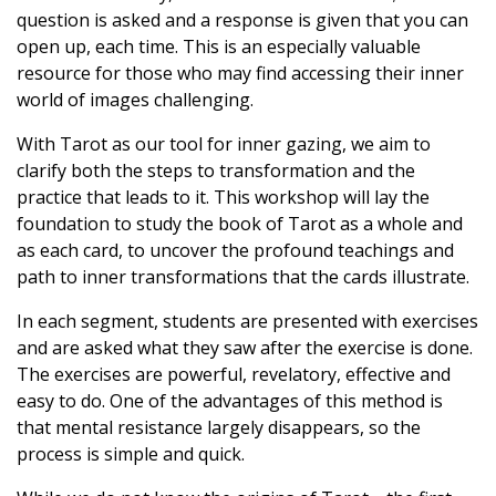
question is asked and a response is given that you can
open up, each time. This is an especially valuable
resource for those who may find accessing their inner
world of images challenging.
With Tarot as our tool for inner gazing, we aim to
clarify both the steps to transformation and the
practice that leads to it. This workshop will lay the
foundation to study the book of Tarot as a whole and
as each card, to uncover the profound teachings and
path to inner transformations that the cards illustrate.
In each segment, students are presented with exercises
and are asked what they saw after the exercise is done.
The exercises are powerful, revelatory, effective and
easy to do. One of the advantages of this method is
that mental resistance largely disappears, so the
process is simple and quick.