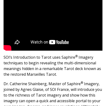
®
SOI’s Introduction to Tarot uses Saphire
Imagery
techniques to begin revealing the multi-dimensional
meanings hidden in a remarkable Tarot deck known as
the restored Marseilles Tarot.
®
Dr. Catherine Shainberg, Master of Saphire
Imagery,
joined by Agnes Glaise, of SOI France, will introduce you
to the richness of Tarot imagery and show how this
imagery can open a quick and accessible portal to your