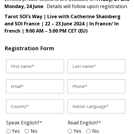
Monday, 24 June
. Details will follow upon registration.
Tarot SOI’s Way | Live with Catherine Shainberg
and SOI France | 22 – 23 June 2024 | In France/ In
French | 9:00 AM – 5:00 PM CET (EU)
Registration Form
Speak English?
*
Read English?
*
Yes
No
Yes
No