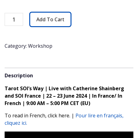
Tarot
Add To Cart
SOI's
Way
|
Live
Category: Workshop
with
Catherine
Shainberg
&
Description
SOI
France
Tarot SOI’s Way | Live with Catherine Shainberg
|
and SOI France | 22 – 23 June 2024 | In France/ In
22-
23
French | 9:00 AM – 5:00 PM CET (EU)
June
To read in French, click here. |
Pour lire en français,
quantity
cliquez ici.