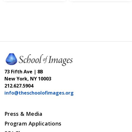
73 Fifth Ave | 8B
New York, NY 10003
212.627.5904
info@theschoolofimages.org
Press & Media
Program Applications