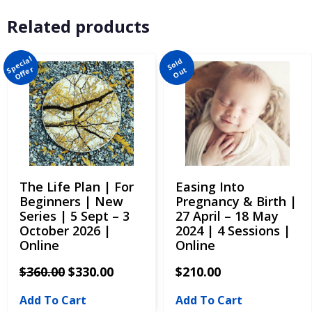
Related products
The Life Plan | For
Easing Into
Beginners | New
Pregnancy & Birth |
Series | 5 Sept – 3
27 April – 18 May
October 2026 |
2024 | 4 Sessions |
Online
Online
$
360.00
$
330.00
$
210.00
Add To Cart
Add To Cart