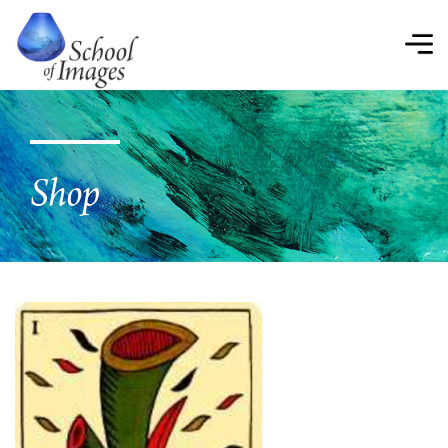
School
of
Images
Shop