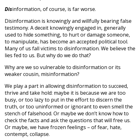
Dis
information, of course, is far worse.
Disinformation is knowingly and willfully bearing false
testimony. A deceit knowingly engaged in, generally
used to hide something, to hurt or damage someone,
to manipulate, has become an accepted political tool.
Many of us fall victims to disinformation. We believe the
lies fed to us. But why do we do that?
Why are we so vulnerable to disinformation or its
weaker cousin, misinformation?
We play a part in allowing disinformation to succeed,
thrive and take hold: maybe it is because we are too
busy, or too lazy to put in the effort to discern the
truth, or too uninformed or ignorant to even smell the
stench of falsehood. Or maybe we don’t know how to
check the facts and ask the questions that will free us.
Or maybe, we have frozen feelings – of fear, hate,
contempt, collapse.