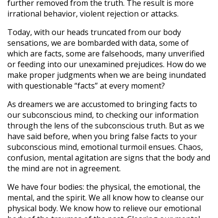
further removed from the truth. The result is more
irrational behavior, violent rejection or attacks.
Today, with our heads truncated from our body
sensations, we are bombarded with data, some of
which are facts, some are falsehoods, many unverified
or feeding into our unexamined prejudices. How do we
make proper judgments when we are being inundated
with questionable “facts” at every moment?
As dreamers we are accustomed to bringing facts to
our subconscious mind, to checking our information
through the lens of the subconscious truth. But as we
have said before, when you bring false facts to your
subconscious mind, emotional turmoil ensues. Chaos,
confusion, mental agitation are signs that the body and
the mind are not in agreement.
We have four bodies: the physical, the emotional, the
mental, and the spirit. We all know how to cleanse our
physical body. We know how to relieve our emotional