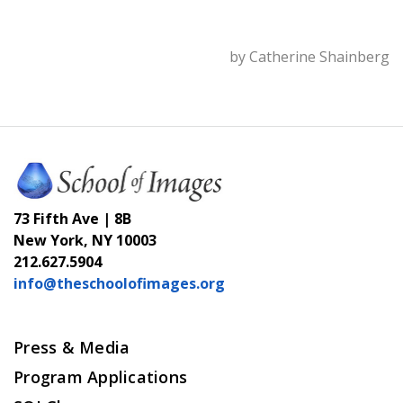
by Catherine Shainberg
73 Fifth Ave | 8B
New York, NY 10003
212.627.5904
info@theschoolofimages.org
Press & Media
Program Applications