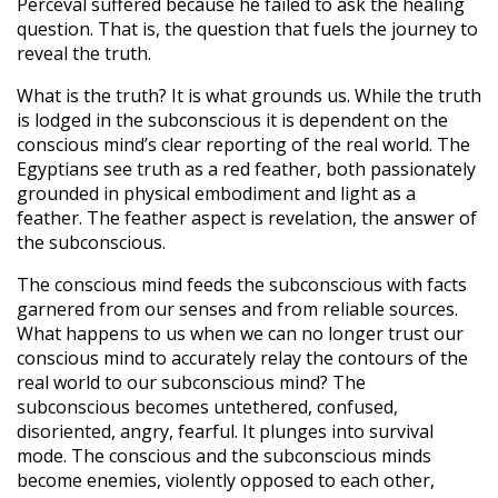
Perceval suffered because he failed to ask the healing
question. That is, the question that fuels the journey to
reveal the truth.
What is the truth? It is what grounds us. While the truth
is lodged in the subconscious it is dependent on the
conscious mind’s clear reporting of the real world. The
Egyptians see truth as a red feather, both passionately
grounded in physical embodiment and light as a
feather. The feather aspect is revelation, the answer of
the subconscious.
The conscious mind feeds the subconscious with facts
garnered from our senses and from reliable sources.
What happens to us when we can no longer trust our
conscious mind to accurately relay the contours of the
real world to our subconscious mind? The
subconscious becomes untethered, confused,
disoriented, angry, fearful. It plunges into survival
mode. The conscious and the subconscious minds
become enemies, violently opposed to each other,