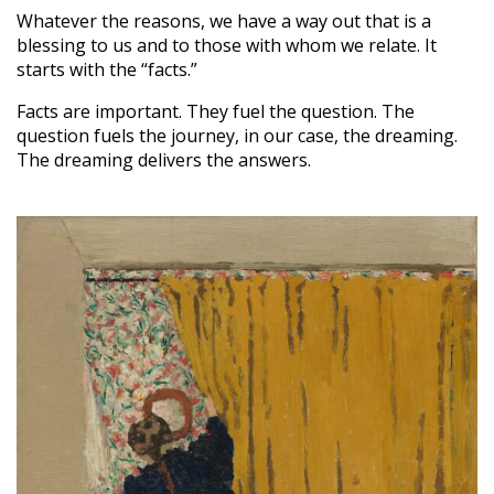
Whatever the reasons, we have a way out that is a
blessing to us and to those with whom we relate. It
starts with the “facts.”
Facts are important. They fuel the question. The
question fuels the journey, in our case, the dreaming.
The dreaming delivers the answers.