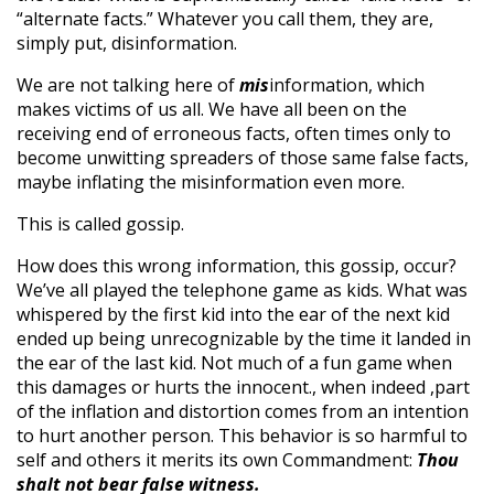
“alternate facts.” Whatever you call them, they are,
simply put, disinformation.
We are not talking here of
mis
information, which
makes victims of us all. We have all been on the
receiving end of erroneous facts, often times only to
become unwitting spreaders of those same false facts,
maybe inflating the misinformation even more.
This is called gossip.
How does this wrong information, this gossip, occur?
We’ve all played the telephone game as kids. What was
whispered by the first kid into the ear of the next kid
ended up being unrecognizable by the time it landed in
the ear of the last kid. Not much of a fun game when
this damages or hurts the innocent., when indeed ,part
of the inflation and distortion comes from an intention
to hurt another person. This behavior is so harmful to
self and others it merits its own Commandment:
Thou
shalt not bear false witness.