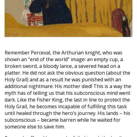
Remember Perceval, the Arthurian knight, who was
shown an “end of the world” image: an empty cup, a
broken sword, a bloody lance, a severed head on a
platter. He did not ask the obvious question (about the
Holy Grail) and as a result he was punished with an
additional nightmare: His mother died! This is a way the
myth has of telling us that his subconscious mind went
dark. Like the Fisher King, the last in line to protect the
Holy Grail, he becomes incapable of fulfilling this task
until healed through the hero’s journey. His lands – his
subconscious – became barren while he waited for
someone else to save him.