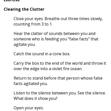
Clearing the Clutter
Close your eyes. Breathe out three times slowly,
counting from 3 to 1.
Hear the clatter of sounds between you and
someone who is feeding you “false facts” that
agitate you.
Catch the sound in a cone box.
Carry the box to the end of the world and throw it
over the edge into a violet fire ocean.
Return to stand before that person whose false
facts agitated you.
Listen to the silence between you. See the silence.
What does it show you?
Open your eyes.