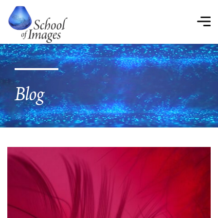
School
of
Images
Blog