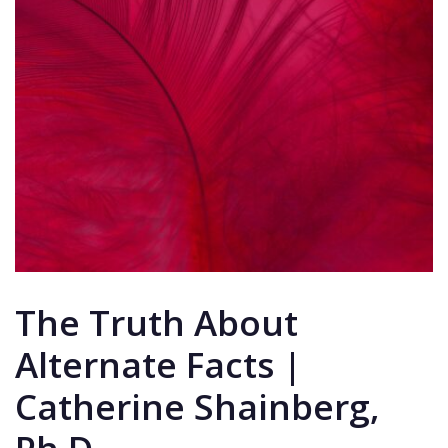
The Truth About
Alternate Facts |
Catherine Shainberg,