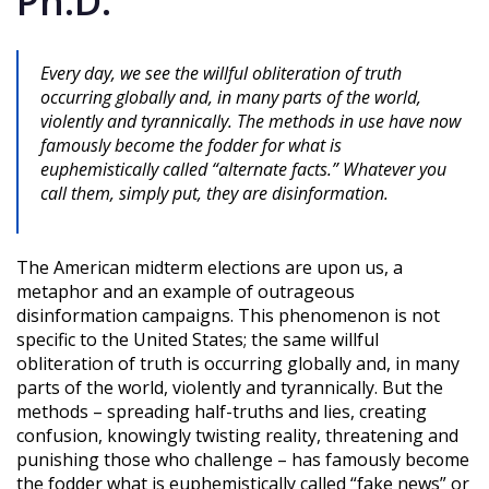
Ph.D.
Every day, we see the willful obliteration of truth
occurring globally and, in many parts of the world,
violently and tyrannically. The methods in use have now
famously become the fodder for what is
euphemistically called “alternate facts.” Whatever you
call them, simply put, they are disinformation.
The American midterm elections are upon us, a
metaphor and an example of outrageous
disinformation campaigns. This phenomenon is not
specific to the United States; the same willful
obliteration of truth is occurring globally and, in many
parts of the world, violently and tyrannically. But the
methods – spreading half-truths and lies, creating
confusion, knowingly twisting reality, threatening and
punishing those who challenge – has famously become
the fodder what is euphemistically called “fake news” or