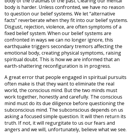
body of the traumas of the past. Clearing our mental
body is harder. Unless confronted, we have no reason
to question our belief systems. We let “alternative
facts” reverberate when they fit into our belief systems.
Disgust, rejection, violence, are often symptoms of a
fixed belief system. When our belief systems are
confronted in ways we can no longer ignore, this
earthquake triggers secondary tremors affecting the
emotional body, creating physical symptoms, raising
spiritual doubt. This is how we are informed that an
earth-shattering reconfiguration is in progress.
A great error that people engaged in spiritual pursuits
often make is that they want to eliminate the real
world, the conscious mind. But the two minds must
work together, honestly and carefully. The conscious
mind must do its due diligence before questioning the
subconscious mind. The subconscious depends on us
asking a focused simple question. It will then return its
truth. If not, it will regurgitate to us our fears and
angers and we will, unfortunately, believe what we see.