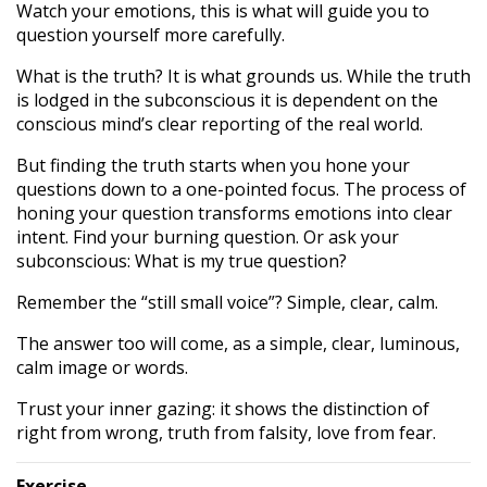
Watch your emotions, this is what will guide you to
question yourself more carefully.
What is the truth? It is what grounds us. While the truth
is lodged in the subconscious it is dependent on the
conscious mind’s clear reporting of the real world.
But finding the truth starts when you hone your
questions down to a one-pointed focus. The process of
honing your question transforms emotions into clear
intent. Find your burning question. Or ask your
subconscious: What is my true question?
Remember the “still small voice”? Simple, clear, calm.
The answer too will come, as a simple, clear, luminous,
calm image or words.
Trust your inner gazing: it shows the distinction of
right from wrong, truth from falsity, love from fear.
Exercise